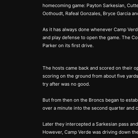
homecoming game: Payton Sarkesian, Cutter
Oothoudt, Rafeal Gonzales, Bryce Garcia an
As it has always done whenever Camp Verde w
and play defense to open the game. The Co
Parker on its first drive.
The hosts came back and scored on their o
scoring on the ground from about five yards
try after was no good.
But from then on the Broncs began to establ
over a minute into the second quarter and c
Later they intercepted a Sarkesian pass and
However, Camp Verde was driving down the 