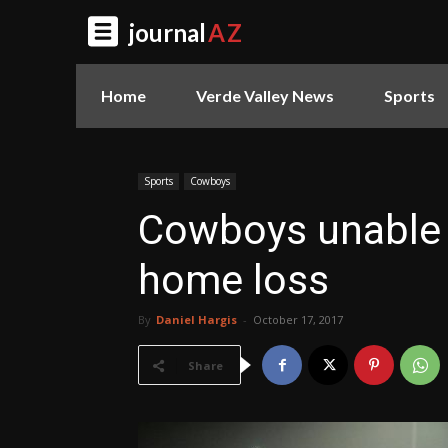
journal
AZ
Home
Verde Valley News
Sports
Sports
Cowboys
Cowboys unable 
home loss
By
Daniel Hargis
-
October 17, 2017
Share