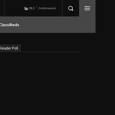
F
78.2
Cottonwood
Classifieds
Reader Poll