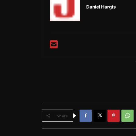
Daniel Hargis
-
Share