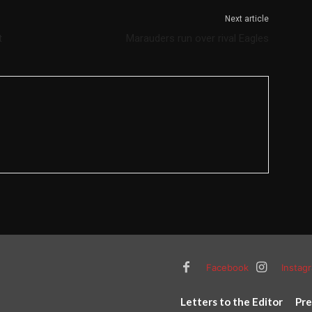
Next article
t
Marauders run over rival Eagles
Facebook
Instag
Letters to the Editor
Pre