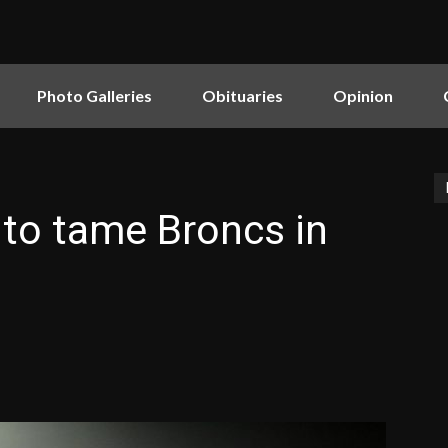
Photo Galleries
Obituaries
Opinion
to tame Broncs in