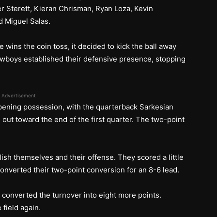
 Sterett, Kieran Chrisman, Ryan Loza, Kevin
d Miguel Salas.
ins the coin toss, it decided to kick the ball away
wboys established their defensive presence, stopping
Advertisement
pening possession, with the quarterback Sarkesian
 out toward the end of the first quarter. The two-point
ish themselves and their offense. They scored a little
onverted their two-point conversion for an 8-6 lead.
 converted the turnover into eight more points.
field again.