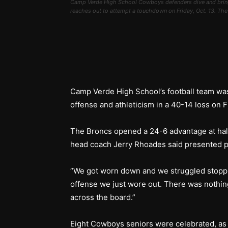
Camp Verde High School Cowboys defenders dive and bring
reaches out to attempt a touchdown on Friday, Oct. 13. T
Camp Verde High School’s football team was
offense and athleticism in a 40-14 loss on Fr
The Broncs opened a 24-6 advantage at hal
head coach Jerry Rhoades said presented p
“We got worn down and we struggled stoppi
offense we just wore out. There was nothing
across the board.”
Eight Cowboys seniors were celebrated, as i