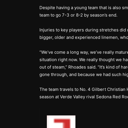
Despite having a young team that is also sma
team to go 7-3 or 8-2 by season’s end.
Injuries to key players during stretches did
bigger, older and experienced linemen, who 
“We’ve come a long way, we’ve really matured 
situation right now. We really thought we h
out of steam,” Rhoades said. “It’s kind of ha
gone through, and because we had such high
The team travels to No. 4 Gilbert Christian 
season at Verde Valley rival Sedona Red Ro