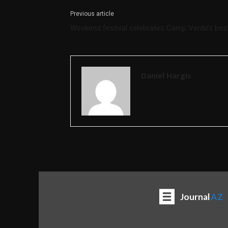
Previous article
Weekend festival celebrates Camp Verde’s bes
Daniel Hargis
Journal
AZ