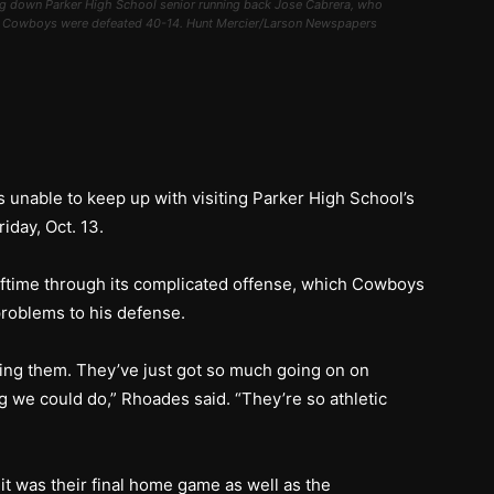
 down Parker High School senior running back Jose Cabrera, who
he Cowboys were defeated 40-14. Hunt Mercier/Larson Newspapers
 unable to keep up with visiting Parker High School’s
iday, Oct. 13.
ftime through its complicated offense, which Cowboys
roblems to his defense.
ng them. They’ve just got so much going on on
 we could do,” Rhoades said. “They’re so athletic
t was their final home game as well as the