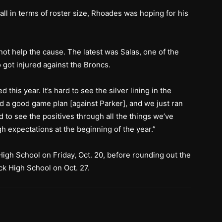
ll in terms of roster size, Rhoades was hoping for his
 not help the cause. The latest was Salas, one of the
got injured against the Broncs.
this year. It’s hard to see the silver lining in the
ad a good game plan [against Parker], and we just ran
rd to see the positives through all the things we’ve
 expectations at the beginning of the year.”
High School on Friday, Oct. 20, before rounding out the
ck High School on Oct. 27.