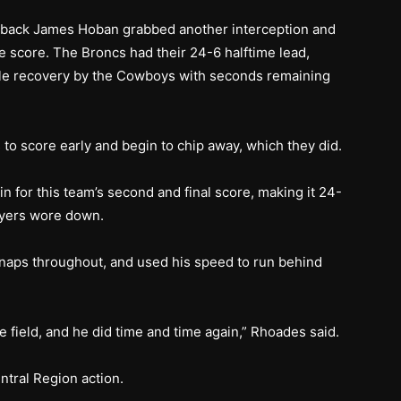
g back James Hoban grabbed another interception and
the score. The Broncs had their 24-6 halftime lead,
le recovery by the Cowboys with seconds remaining
to score early and begin to chip away, which they did.
in for this team’s second and final score, making it 24-
ayers wore down.
snaps throughout, and used his speed to run behind
he field, and he did time and time again,” Rhoades said.
ntral Region action.