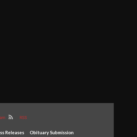
ram
RSS
ss Releases
Obituary Submission