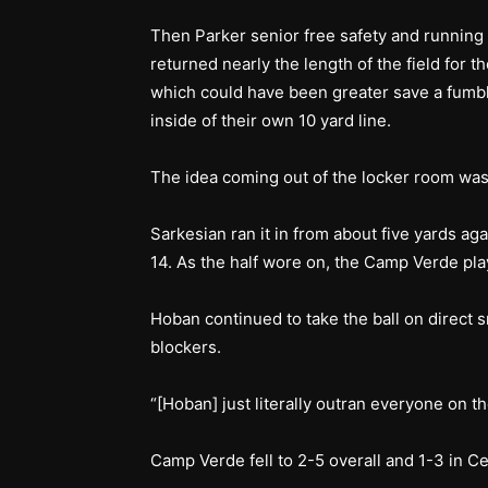
Then Parker senior free safety and runnin
returned nearly the length of the field for 
which could have been greater save a fumb
inside of their own 10 yard line.
The idea coming out of the locker room was 
Sarkesian ran it in from about five yards aga
14. As the half wore on, the Camp Verde pl
Hoban continued to take the ball on direct 
blockers.
“[Hoban] just literally outran everyone on t
Camp Verde fell to 2-5 overall and 1-3 in Ce