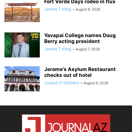
Fort Verde Days rodeo in flux
James T Kling
-
August 8, 2026
Yavapai College names Doug
Berry acting president
James T Kling
-
August 7, 2026
Jerome’s Asylum Restaurant
checks out of hotel
Joseph K Giddens
-
August 6, 2026