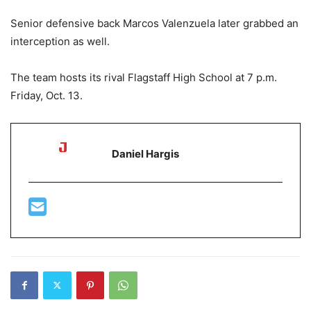
Senior defensive back Marcos Valenzuela later grabbed an
interception as well.
The team hosts its rival Flagstaff High School at 7 p.m.
Friday, Oct. 13.
Daniel Hargis