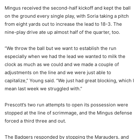
Mingus received the second-half kickoff and kept the ball
on the ground every single play, with Soria taking a pitch
from eight yards out to increase the lead to 18-3. The
nine-play drive ate up almost half of the quarter, too.
“We throw the ball but we want to establish the run
especially when we had the lead we wanted to milk the
clock as much as we could and we made a couple of
adjustments on the line and we were just able to
capitalize,” Young said. “We just had great blocking, which I
mean last week we struggled with.”
Prescott’s two run attempts to open its possession were
stopped at the line of scrimmage, and the Mingus defense
forced a third three and out.
The Badgers responded by stopping the Marauders, and