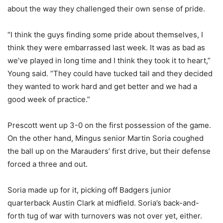
about the way they challenged their own sense of pride.
“I think the guys finding some pride about themselves, I
think they were embarrassed last week. It was as bad as
we’ve played in long time and I think they took it to heart,”
Young said. “They could have tucked tail and they decided
they wanted to work hard and get better and we had a
good week of practice.”
Prescott went up 3-0 on the first possession of the game.
On the other hand, Mingus senior Martin Soria coughed
the ball up on the Marauders’ first drive, but their defense
forced a three and out.
Soria made up for it, picking off Badgers junior
quarterback Austin Clark at midfield. Soria’s back-and-
forth tug of war with turnovers was not over yet, either.