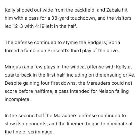
Kelly slipped out wide from the backfield, and Zabala hit
him with a pass for a 38-yard touchdown, and the visitors
led 12-3 with 4:19 left in the half.
The defense continued to stymie the Badgers; Soria
forced a fumble on Prescott’s third play of the drive.
Mingus ran a few plays in the wildcat offense with Kelly at
quarterback in the first half, including on the ensuing drive.
Despite gaining four first downs, the Marauders could not
score before halftime, a pass intended for Nelson falling
incomplete.
In the second half the Marauders defense continued to
slow its opponents, and the linemen began to dominate at
the line of scrimmage.