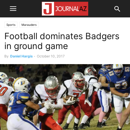
Sports
Marauders
Football dominates Badgers
in ground game
By
Daniel Hargis
-
October 10, 2017