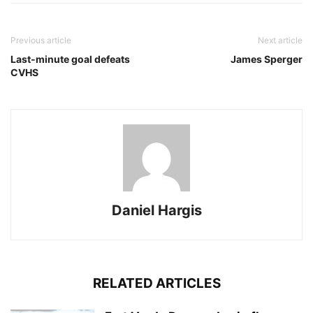
Previous article
Next article
Last-minute goal defeats
James Sperger
CVHS
Daniel Hargis
RELATED ARTICLES