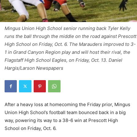
Mingus Union High School senior running back Tyler Kelly
runs the ball through the middle on the road against Prescott
High School on Friday, Oct. 6. The Marauders improved to 3-
1 in Grand Canyon Region play and will host their rival, the
Flagstaff High School Eagles, on Friday, Oct. 13. Daniel
Hargis/Larson Newspapers
After a heavy loss at homecoming the Friday prior, Mingus
Union High School’s football team bounced back in a big
way, powering its way to a 38-6 win at Prescott High
School on Friday, Oct. 6.