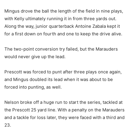
Mingus drove the ball the length of the field in nine plays,
with Kelly ultimately running it in from three yards out.
Along the way, junior quarterback Antoine Zabala kept it
for a first down on fourth and one to keep the drive alive.
The two-point conversion try failed, but the Marauders
would never give up the lead.
Prescott was forced to punt after three plays once again,
and Mingus doubled its lead when it was about to be
forced into punting, as well.
Nelson broke off a huge run to start the series, tackled at
the Prescott 25 yard line. With a penalty on the Marauders
and a tackle for loss later, they were faced with a third and
23.