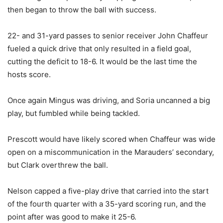
then began to throw the ball with success.
22- and 31-yard passes to senior receiver John Chaffeur
fueled a quick drive that only resulted in a field goal,
cutting the deficit to 18-6. It would be the last time the
hosts score.
Once again Mingus was driving, and Soria uncanned a big
play, but fumbled while being tackled.
Prescott would have likely scored when Chaffeur was wide
open on a miscommunication in the Marauders’ secondary,
but Clark overthrew the ball.
Nelson capped a five-play drive that carried into the start
of the fourth quarter with a 35-yard scoring run, and the
point after was good to make it 25-6.