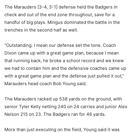
The Marauders [3-4, 3-1] defense held the Badgers in
check and out of the end zone throughout, save for a
handful of big plays. Mingus dominated the battle in the
trenches in the second half as well.
“Outstanding. I mean our defense set the tone. Coach
Dixon came up with a great game plan, because I mean
that running back, he broke a school record and we knew
we had to contain him and the defensive coaches came up
with a great game plan and the defense just pulled it out,”
Marauders head coach Bob Young said.
The Marauders racked up 538 yards on the ground, with
senior Tyler Kelly netting 240 on 24 carries and junior Alex
Nelson 215 on 23. The Badgers ran for 46 yards.
More than just executing on the field, Young said it was