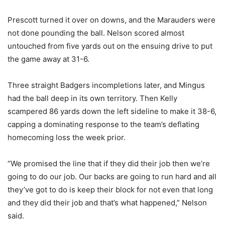
Prescott turned it over on downs, and the Marauders were
not done pounding the ball. Nelson scored almost
untouched from five yards out on the ensuing drive to put
the game away at 31-6.
Three straight Badgers incompletions later, and Mingus
had the ball deep in its own territory. Then Kelly
scampered 86 yards down the left sideline to make it 38-6,
capping a dominating response to the team’s deflating
homecoming loss the week prior.
“We promised the line that if they did their job then we’re
going to do our job. Our backs are going to run hard and all
they’ve got to do is keep their block for not even that long
and they did their job and that’s what happened,” Nelson
said.