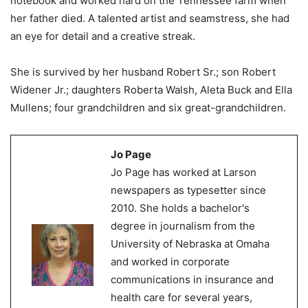
notebook and worked hard on the Tennessee farm when
her father died. A talented artist and seamstress, she had
an eye for detail and a creative streak.
She is survived by her husband Robert Sr.; son Robert
Widener Jr.; daughters Roberta Walsh, Aleta Buck and Ella
Mullens; four grandchildren and six great-grandchildren.
Jo Page
Jo Page has worked at Larson
newspapers as typesetter since
2010. She holds a bachelor's
degree in journalism from the
University of Nebraska at Omaha
and worked in corporate
communications in insurance and
health care for several years,