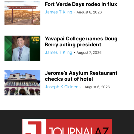
Fort Verde Days rodeo in flux
James T Kling
-
August 8, 2026
Yavapai College names Doug
Berry acting president
James T Kling
-
August 7, 2026
Jerome’s Asylum Restaurant
checks out of hotel
Joseph K Giddens
-
August 6, 2026