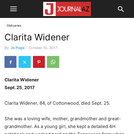
Obituaries
Clarita Widener
By
Jo Page
-
October 10, 2017
Clarita Widener
Sept. 25, 2017
Clarita Widener, 84, of Cottonwood, died Sept. 25.
She was a loving wife, mother, grandmother and great-
grandmother. As a young girl, she kept a detailed 4H