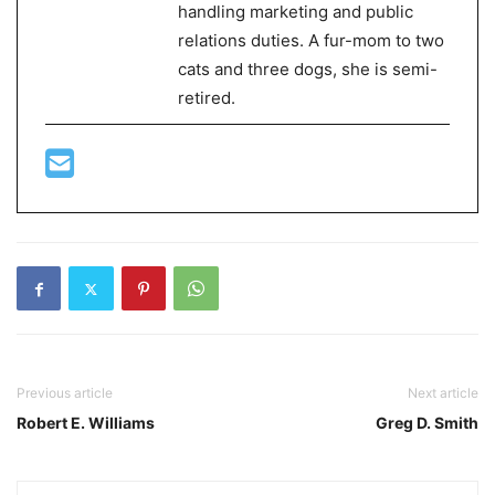
handling marketing and public
relations duties. A fur-mom to two
cats and three dogs, she is semi-
retired.
Previous article
Next article
Robert E. Williams
Greg D. Smith