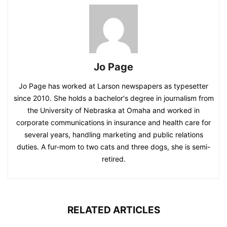
Jo Page
Jo Page has worked at Larson newspapers as typesetter
since 2010. She holds a bachelor's degree in journalism from
the University of Nebraska at Omaha and worked in
corporate communications in insurance and health care for
several years, handling marketing and public relations
duties. A fur-mom to two cats and three dogs, she is semi-
retired.
RELATED ARTICLES