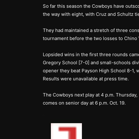
So far this season the Cowboys have outsc
the way with eight, with Cruz and Schultz ti
They had maintained a stretch of three cons
tournament before the two losses to Chino V
Lopsided wins in the first three rounds ca
Gregory School [7-0] and small-schools div
opener they beat Payson High School 8-1, w
Results were unavailable at press time.
The Cowboys next play at 4 p.m. Thursday, 
comes on senior day at 6 p.m. Oct. 19.