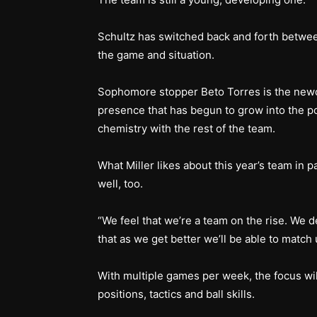
Schultz has switched back and forth betwe
the game and situation.
Sophomore stopper Beto Torres is the newco
presence that has begun to grow into the p
chemistry with the rest of the team.
What Miller likes about this year’s team in 
well, too.
“We feel that we’re a team on the rise. We def
that as we get better we’ll be able to match 
With multiple games per week, the focus will
positions, tactics and ball skills.