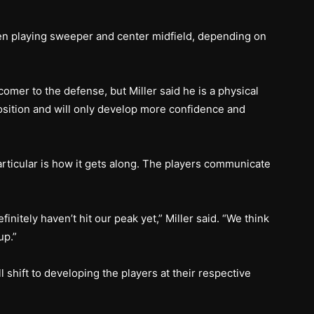
en playing sweeper and center midfield, depending on
mer to the defense, but Miller said he is a physical
osition and will only develop more confidence and
particular is how it gets along. The players communicate
initely haven’t hit our peak yet,” Miller said. “We think
up.”
 shift to developing the players at their respective