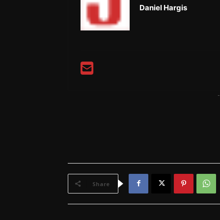
Daniel Hargis
-
Share