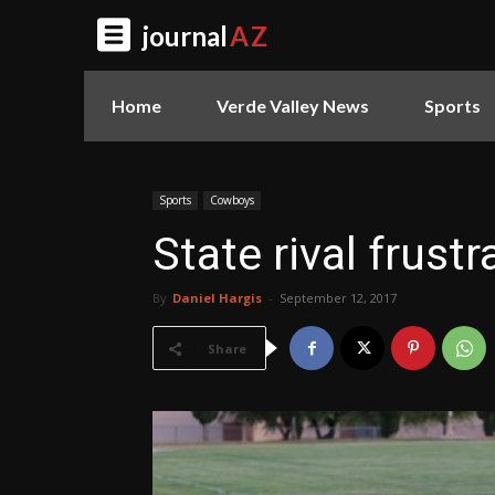
journal
AZ
Home
Verde Valley News
Sports
Sports
Cowboys
State rival frust
By
Daniel Hargis
-
September 12, 2017
Share