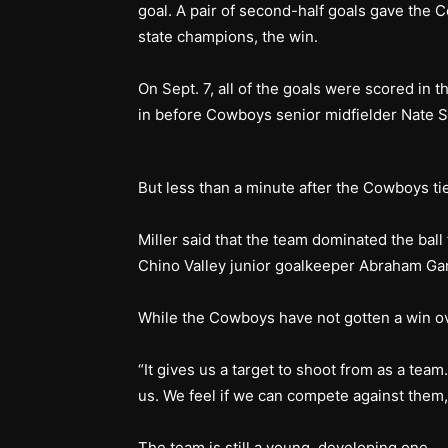
goal. A pair of second-half goals gave the
state champions, the win.
On Sept. 7, all of the goals were scored in t
in before Cowboys senior midfielder Nate Sc
But less than a minute after the Cowboys ti
Miller said that the team dominated the ball
Chino Valley junior goalkeeper Abraham G
While the Cowboys have not gotten a win ove
“It gives us a target to shoot from as a team
us. We feel if we can compete against them,
The team is still a young, developing one.