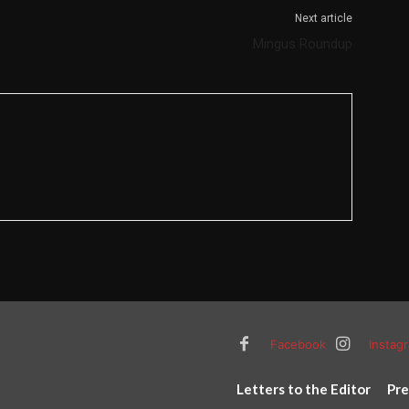
Next article
Mingus Roundup
Facebook
Instag
Letters to the Editor
Pre