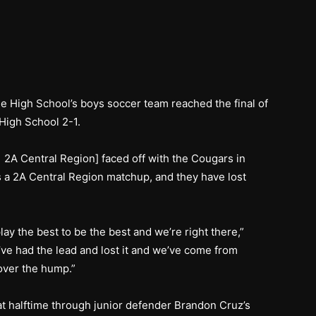
 High School’s boys soccer team reached the final of
 High School 2-1.
 2A Central Region] faced off with the Cougars in
as a 2A Central Region matchup, and they have lost
lay the best to be the best and we’re right there,”
ve had the lead and lost it and we’ve come from
 over the hump.”
at halftime through junior defender Brandon Cruz’s