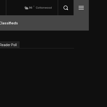
F
96
Cottonwood
Classifieds
Reader Poll