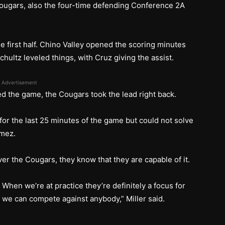
 Cougars, also the four-time defending Conference 2A
he first half. Chino Valley opened the scoring minutes
hultz leveled things, with Cruz giving the assist.
Advertisement
ed the game, the Cougars took the lead right back.
 for the last 25 minutes of the game but could not solve
amez.
r the Cougars, they know that they are capable of it.
. When we’re at practice they’re definitely a focus for
 we can compete against anybody,” Miller said.