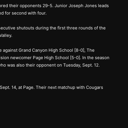
ored their opponents 29-5. Junior Joseph Jones leads
ed for second with four.
ecutive shutouts during the first three rounds of the
alley.
me against Grand Canyon High School [8-0], The
ision newcomer Page High School [5-0]. In the season
ho was also their opponent on Tuesday, Sept. 12.
Sept. 14, at Page. Their next matchup with Cougars