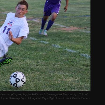
le attempting to play the ball in an 8-1 win against Payson High School
l 2 p.m. Saturday Sept. 23, against Page High School. Hunt Mercier/Larson