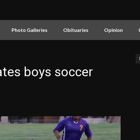
Photo Galleries
Obituaries
Opinion
rates boys soccer