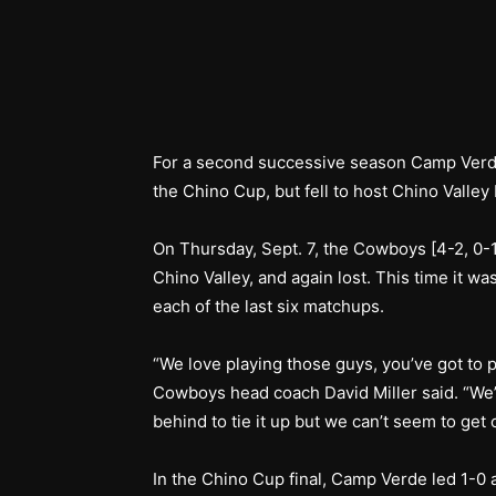
For a second successive season Camp Verde
the Chino Cup, but fell to host Chino Valley
On Thursday, Sept. 7, the Cowboys [4-2, 0-1
Chino Valley, and again lost. This time it w
each of the last six matchups.
“We love playing those guys, you’ve got to p
Cowboys head coach David Miller said. “We’
behind to tie it up but we can’t seem to get
In the Chino Cup final, Camp Verde led 1-0 