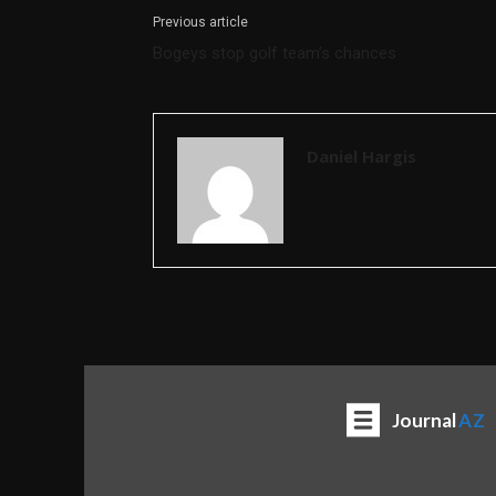
Previous article
Bogeys stop golf team’s chances
Daniel Hargis
Journal
AZ