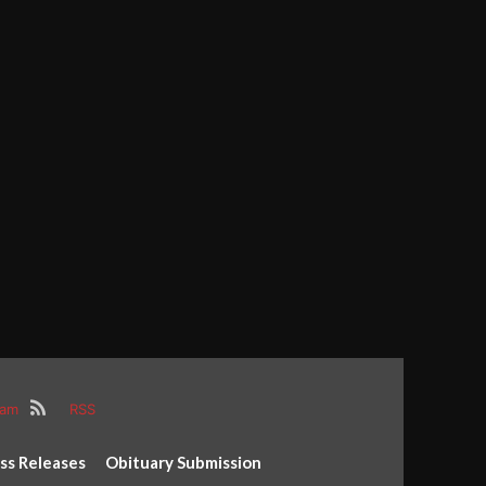
ram
RSS
ss Releases
Obituary Submission