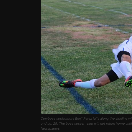
Cowboys sophomore Benji Perez falls along the sideline whi
on Aug. 29. The boys soccer team will not return home unti
Newspapers