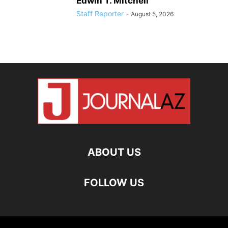
Edwin T. Mitchell
Staff Reporter
-
August 5, 2026
ABOUT US
FOLLOW US