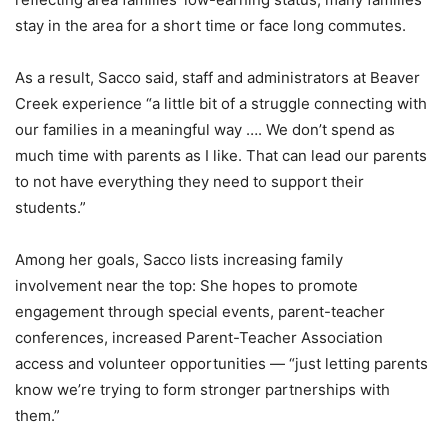
stay in the area for a short time or face long commutes.
As a result, Sacco said, staff and administrators at Beaver
Creek experience “a little bit of a struggle connecting with
our families in a meaningful way …. We don’t spend as
much time with parents as I like. That can lead our parents
to not have everything they need to support their
students.”
Among her goals, Sacco lists increasing family
involvement near the top: She hopes to promote
engagement through special events, parent-teacher
conferences, increased Parent-Teacher Association
access and volunteer opportunities — “just letting parents
know we’re trying to form stronger partnerships with
them.”