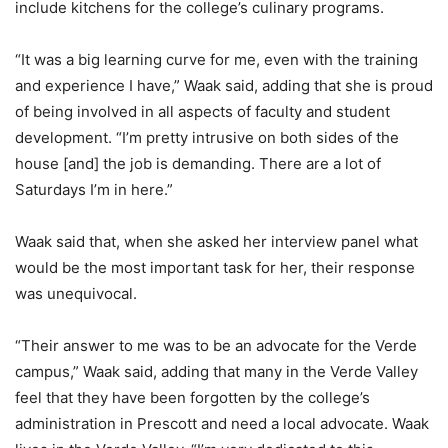
include kitchens for the college’s culinary programs.
“It was a big learning curve for me, even with the training
and experience I have,” Waak said, adding that she is proud
of being involved in all aspects of faculty and student
development. “I’m pretty intrusive on both sides of the
house [and] the job is demanding. There are a lot of
Saturdays I’m in here.”
Waak said that, when she asked her interview panel what
would be the most important task for her, their response
was unequivocal.
“Their answer to me was to be an advocate for the Verde
campus,” Waak said, adding that many in the Verde Valley
feel that they have been forgotten by the college’s
administration in Prescott and need a local advocate. Waak