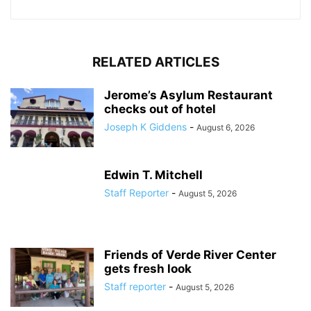
RELATED ARTICLES
Jerome’s Asylum Restaurant
checks out of hotel
Joseph K Giddens
-
August 6, 2026
Edwin T. Mitchell
Staff Reporter
-
August 5, 2026
Friends of Verde River Center
gets fresh look
Staff reporter
-
August 5, 2026