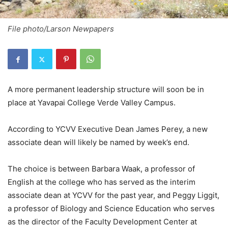
File photo/Larson Newpapers
A more permanent leadership structure will soon be in
place at Yavapai College Verde Valley Campus.
According to YCVV Executive Dean James Perey, a new
associate dean will likely be named by week’s end.
The choice is between Barbara Waak, a professor of
English at the college who has served as the interim
associate dean at YCVV for the past year, and Peggy Liggit,
a professor of Biology and Science Education who serves
as the director of the Faculty Development Center at