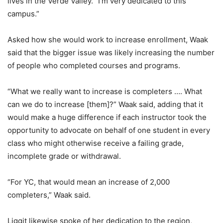
lives in the Verde Valley. “I’m very dedicated to this
campus.”
Asked how she would work to increase enrollment, Waak
said that the bigger issue was likely increasing the number
of people who completed courses and programs.
“What we really want to increase is completers …. What
can we do to increase [them]?” Waak said, adding that it
would make a huge difference if each instructor took the
opportunity to advocate on behalf of one student in every
class who might otherwise receive a failing grade,
incomplete grade or withdrawal.
“For YC, that would mean an increase of 2,000
completers,” Waak said.
Liggit likewise spoke of her dedication to the region,