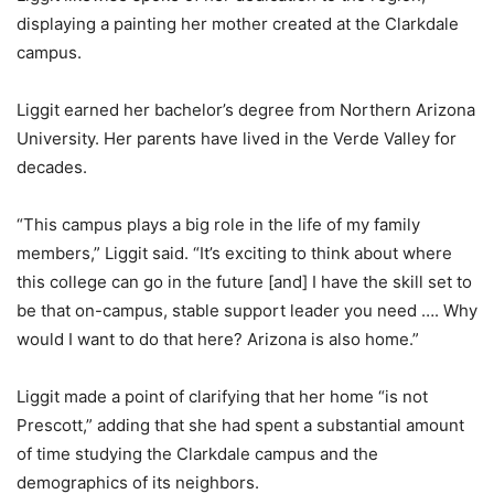
displaying a painting her mother created at the Clarkdale
campus.
Liggit earned her bachelor’s degree from Northern Arizona
University. Her parents have lived in the Verde Valley for
decades.
“This campus plays a big role in the life of my family
members,” Liggit said. “It’s exciting to think about where
this college can go in the future [and] I have the skill set to
be that on-campus, stable support leader you need …. Why
would I want to do that here? Arizona is also home.”
Liggit made a point of clarifying that her home “is not
Prescott,” adding that she had spent a substantial amount
of time studying the Clarkdale campus and the
demographics of its neighbors.