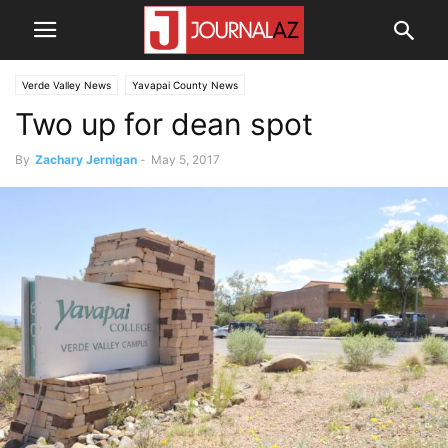
Verde Valley News
Yavapai County News
Two up for dean spot
By
Zachary Jernigan
-
May 5, 2017