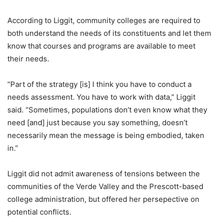
According to Liggit, community colleges are required to
both understand the needs of its constituents and let them
know that courses and programs are available to meet
their needs.
“Part of the strategy [is] I think you have to conduct a
needs assessment. You have to work with data,” Liggit
said. “Sometimes, populations don’t even know what they
need [and] just because you say something, doesn’t
necessarily mean the message is being embodied, taken
in.”
Liggit did not admit awareness of tensions between the
communities of the Verde Valley and the Prescott-based
college administration, but offered her persepective on
potential conflicts.