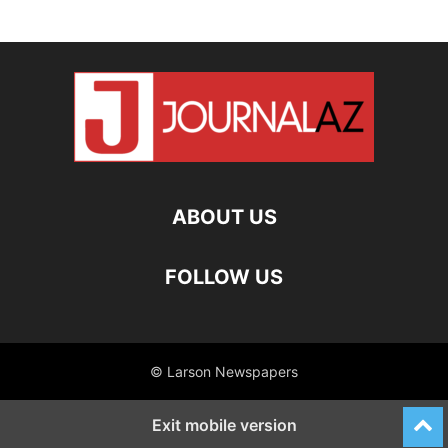
ABOUT US
FOLLOW US
© Larson Newspapers
Exit mobile version