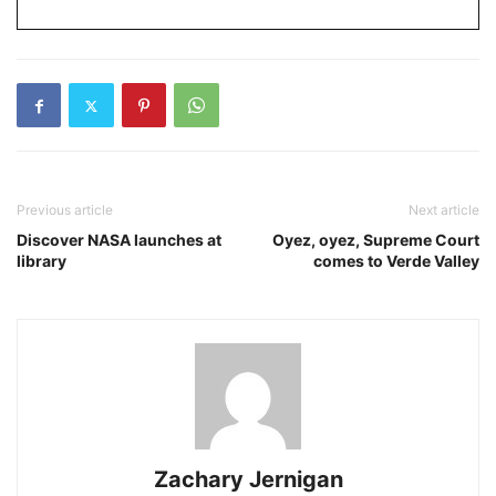
Previous article
Next article
Discover NASA launches at
Oyez, oyez, Supreme Court
library
comes to Verde Valley
Zachary Jernigan