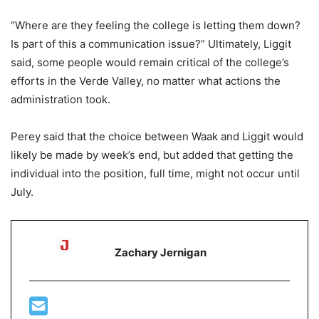
“Where are they feeling the college is letting them down?
Is part of this a communication issue?” Ultimately, Liggit
said, some people would remain critical of the college’s
efforts in the Verde Valley, no matter what actions the
administration took.
Perey said that the choice between Waak and Liggit would
likely be made by week’s end, but added that getting the
individual into the position, full time, might not occur until
July.
Zachary Jernigan