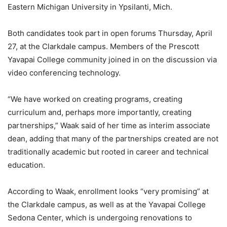
Eastern Michigan University in Ypsilanti, Mich.
Both candidates took part in open forums Thursday, April
27, at the Clarkdale campus. Members of the Prescott
Yavapai College community joined in on the discussion via
video conferencing technology.
“We have worked on creating programs, creating
curriculum and, perhaps more importantly, creating
partnerships,” Waak said of her time as interim associate
dean, adding that many of the partnerships created are not
traditionally academic but rooted in career and technical
education.
According to Waak, enrollment looks “very promising” at
the Clarkdale campus, as well as at the Yavapai College
Sedona Center, which is undergoing renovations to