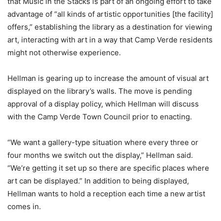
that Music in the Stacks is part of an ongoing effort to take
advantage of “all kinds of artistic opportunities [the facility]
offers,” establishing the library as a destination for viewing
art, interacting with art in a way that Camp Verde residents
might not otherwise experience.
Hellman is gearing up to increase the amount of visual art
displayed on the library’s walls. The move is pending
approval of a display policy, which Hellman will discuss
with the Camp Verde Town Council prior to enacting.
“We want a gallery-type situation where every three or
four months we switch out the display,” Hellman said.
“We’re getting it set up so there are specific places where
art can be displayed.” In addition to being displayed,
Hellman wants to hold a reception each time a new artist
comes in.