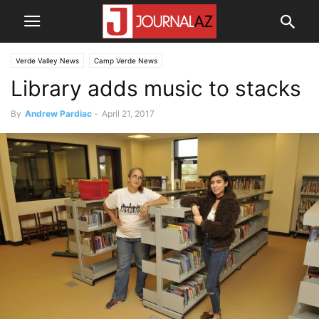
Verde Valley News
Camp Verde News
Library adds music to stacks
By
Andrew Pardiac
-
April 21, 2017