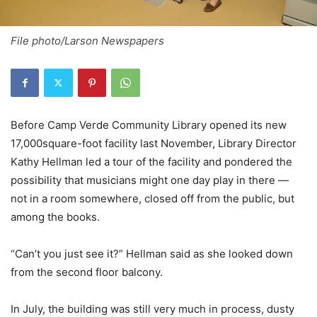
File photo/Larson Newspapers
Before Camp Verde Community Library opened its new
17,000square-foot facility last November, Library Director
Kathy Hellman led a tour of the facility and pondered the
possibility that musicians might one day play in there —
not in a room somewhere, closed off from the public, but
among the books.
“Can’t you just see it?” Hellman said as she looked down
from the second floor balcony.
In July, the building was still very much in process, dusty