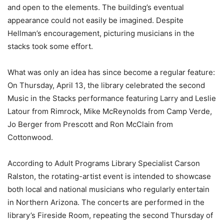
and open to the elements. The building’s eventual
appearance could not easily be imagined. Despite
Hellman’s encouragement, picturing musicians in the
stacks took some effort.
What was only an idea has since become a regular feature:
On Thursday, April 13, the library celebrated the second
Music in the Stacks performance featuring Larry and Leslie
Latour from Rimrock, Mike McReynolds from Camp Verde,
Jo Berger from Prescott and Ron McClain from
Cottonwood.
According to Adult Programs Library Specialist Carson
Ralston, the rotating-artist event is intended to showcase
both local and national musicians who regularly entertain
in Northern Arizona. The concerts are performed in the
library’s Fireside Room, repeating the second Thursday of