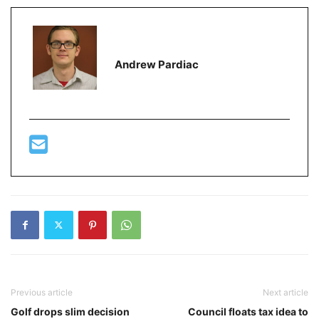
Andrew Pardiac
Previous article
Next article
Golf drops slim decision
Council floats tax idea to