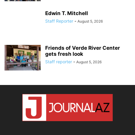
Edwin T. Mitchell
Staff Reporter
-
August 5, 2026
Friends of Verde River Center
gets fresh look
Staff reporter
-
August 5, 2026