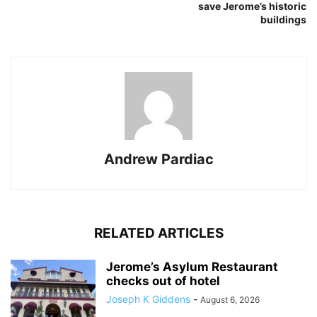
save Jerome’s historic
buildings
Andrew Pardiac
RELATED ARTICLES
Jerome’s Asylum Restaurant
checks out of hotel
Joseph K Giddens
-
August 6, 2026