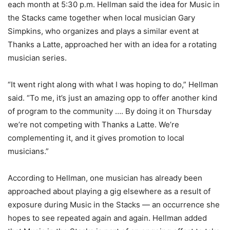
each month at 5:30 p.m. Hellman said the idea for Music in
the Stacks came together when local musician Gary
Simpkins, who organizes and plays a similar event at
Thanks a Latte, approached her with an idea for a rotating
musician series.
“It went right along with what I was hoping to do,” Hellman
said. “To me, it’s just an amazing opp to offer another kind
of program to the community …. By doing it on Thursday
we’re not competing with Thanks a Latte. We’re
complementing it, and it gives promotion to local
musicians.”
According to Hellman, one musician has already been
approached about playing a gig elsewhere as a result of
exposure during Music in the Stacks — an occurrence she
hopes to see repeated again and again. Hellman added