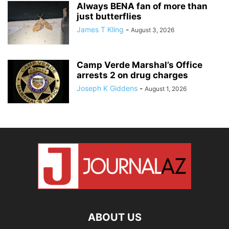
Always BENA fan of more than
just butterflies
James T Kling
-
August 3, 2026
Camp Verde Marshal’s Office
arrests 2 on drug charges
Joseph K Giddens
-
August 1, 2026
ABOUT US