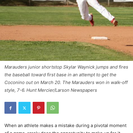
Marauders junior shortstop Skylar Waynick jumps and fires
the baseball toward first base in an attempt to get the
Coconino out on March 20. The Marauders won in walk-off
style, 7-6. Hunt Mercier/Larson Newspapers
When an athlete makes a mistake during a pivotal moment