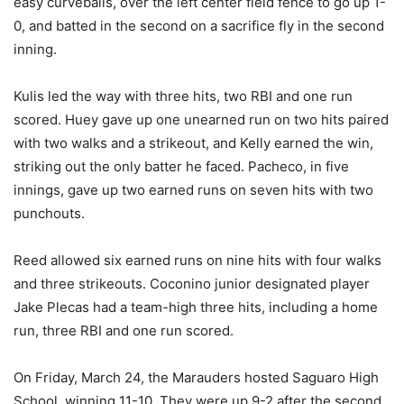
easy curveballs, over the left center field fence to go up 1-
0, and batted in the second on a sacrifice fly in the second
inning.
Kulis led the way with three hits, two RBI and one run
scored. Huey gave up one unearned run on two hits paired
with two walks and a strikeout, and Kelly earned the win,
striking out the only batter he faced. Pacheco, in five
innings, gave up two earned runs on seven hits with two
punchouts.
Reed allowed six earned runs on nine hits with four walks
and three strikeouts. Coconino junior designated player
Jake Plecas had a team-high three hits, including a home
run, three RBI and one run scored.
On Friday, March 24, the Marauders hosted Saguaro High
School, winning 11-10. They were up 9-2 after the second