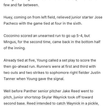
few and far between.
Huey, coming on from left field, relieved junior starter Jose
Pacheco with the game tied at four in the sixth.
Coconino scored an unearned run to go up 5-4, but
Mingus, for the second time, came back in the bottom half
of the inning.
Already tied at five, Young called a set play to score the
then go-ahead run. Runners were at first and third with
two outs and two strikes to sophomore right fielder Justin
Tanner when Young gave the signal.
Well before Panther senior pitcher Jake Reed went to
pitch, junior shortstop Skylar Waynick took off toward
second base. Reed intended to catch Waynick in a pickle,