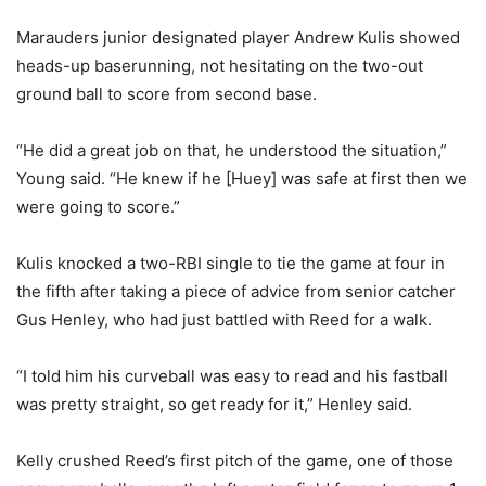
Marauders junior designated player Andrew Kulis showed
heads-up baserunning, not hesitating on the two-out
ground ball to score from second base.
“He did a great job on that, he understood the situation,”
Young said. “He knew if he [Huey] was safe at first then we
were going to score.”
Kulis knocked a two-RBI single to tie the game at four in
the fifth after taking a piece of advice from senior catcher
Gus Henley, who had just battled with Reed for a walk.
“I told him his curveball was easy to read and his fastball
was pretty straight, so get ready for it,” Henley said.
Kelly crushed Reed’s first pitch of the game, one of those