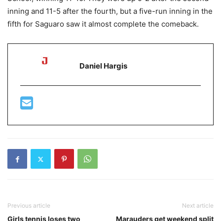
inning and 11-5 after the fourth, but a five-run inning in the
fifth for Saguaro saw it almost complete the comeback.
Daniel Hargis
Previous article
Next article
Girls tennis loses two
Marauders get weekend split