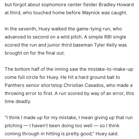
but forgot about sophomore center fielder Bradley Howard
at third, who touched home before Waynick was caught.
In the seventh, Huey walked the game-tying run, who
advanced to second on a wild pitch. A simple RBI single
scored the run and junior third baseman Tyler Kelly was
brought on for the final out.
The bottom half of the inning saw the mistake-to-make-up
come full circle for Huey. He hit a hard ground ball to
Panthers senior shortstop Christian Casados, who made a
throwing error to first. A run scored by way of an error, this
time deadly.
“I think I made up for my mistake, I mean giving up that run
pitching — I haven’t been doing too well — so I think
coming through in hitting is pretty good,” Huey said.