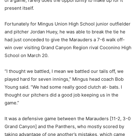
of a game, rarely does the opportunity to make up for it
present itself.
Fortunately for Mingus Union High School junior outfielder
and pitcher Jordan Huey, he was able to break the tie he
had just conceded to give the Marauders a 7-6 walk off-
win over visiting Grand Canyon Region rival Coconino High
School on March 20.
“I thought we battled, I mean we battled our tails off, we
played hard for seven innings,” Mingus head coach Bob
Young said. “We had some really good clutch at- bats. I
thought our pitchers did a good job keeping us in the
game.”
It was a defensive game between the Marauders [11-2, 3-0
Grand Canyon] and the Panthers, who mostly scored by
taking advantage of one another’s mistakes, which came