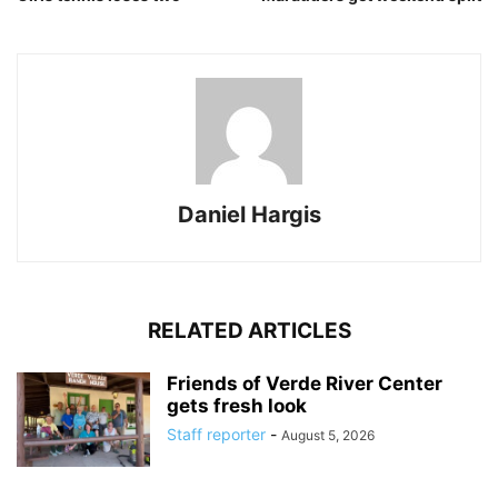
Daniel Hargis
RELATED ARTICLES
Friends of Verde River Center
gets fresh look
Staff reporter
-
August 5, 2026