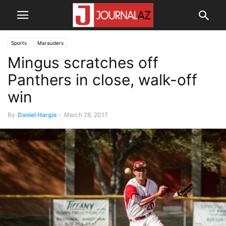
Sports
Marauders
Mingus scratches off
Panthers in close, walk-off
win
By
Daniel Hargis
-
March 28, 2017