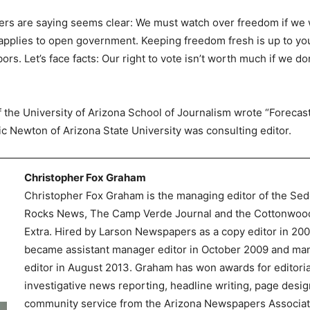
rs are saying seems clear: We must watch over freedom if we w
pplies to open government. Keeping freedom fresh is up to you
rs. Let’s face facts: Our right to vote isn’t worth much if we d
of the University of Arizona School of Journalism wrote “Foreca
ric Newton of Arizona State University was consulting editor.
Christopher Fox Graham
Christopher Fox Graham is the managing editor of the Se
Rocks News, The Camp Verde Journal and the Cottonwoo
Extra. Hired by Larson Newspapers as a copy editor in 200
became assistant manager editor in October 2009 and ma
editor in August 2013. Graham has won awards for editoria
investigative news reporting, headline writing, page desi
community service from the Arizona Newspapers Associa