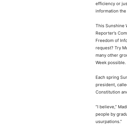
efficiency or ju
information the
This Sunshine W
Reporter’s Comm
Freedom of Info
request? Try Mu
many other grou
Week possible.
Each spring Su
president, calle
Constitution and
“I believe,” Ma
people by gradu
usurpations.”