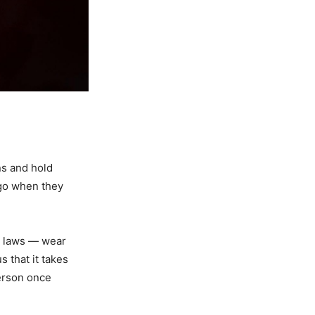
ns and hold
ago when they
n laws — wear
 that it takes
ferson once