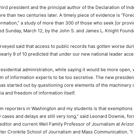
hird president and the principal author of the Declaration of Ind
re than two centuries later. A timely piece of evidence is “Fore
rmation,” a study of more than 300 of those who seek [or provi
ed Sunday, March 12, by the John S. and James L. Knight Founda
urveyed said that access to public records has gotten worse dur
nearly 9 of 10 predicted that under our new national leader acce
esidential administration, while saying it would be more open,
 of information experts to be too secretive. The new president
has started out by questioning core elements of the machinery o
ia and freedom of information itself.
om reporters in Washington and my students is that exemptions
 cases and delays are still very long,” said Leonard Downie, f
editor and current Weil Family Professor of Journalism at Arizo
lter Cronkite School of Journalism and Mass Communication. “I