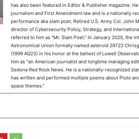
has also been featured in Editor & Publisher magazine. He
journalism and First Amendment law and is a nationally r
performance aka slam poet. Retired U.S. Army Col. John Mi
director of Cybersecurity Policy, Strategy, and Internationa
referred to him as "Mr. Slam Poet." In January 2025, the In
Astronomical Union formally named asteroid 29722 Chris
(1999 AQ23) in his honor at the behest of Lowell Observato
him as "an American journalist and longtime managing edit
Sedona Red Rock News. He is a nationally-recognized sl
has written and performed multiple poems about Pluto an
space themes."