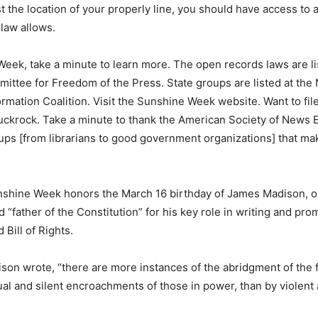
st the location of your properly line, you should have access to a
 law allows.
eek, take a minute to learn more. The open records laws are li
ittee for Freedom of the Press. State groups are listed at the 
rmation Coalition. Visit the Sunshine Week website. Want to fil
ckrock. Take a minute to thank the American Society of News E
ps [from librarians to good government organizations] that m
nshine Week honors the March 16 birthday of James Madison, o
d “father of the Constitution” for his key role in writing and pro
 Bill of Rights.
dison wrote, “there are more instances of the abridgment of the
al and silent encroachments of those in power, than by violen