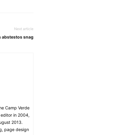
Next article
s abstestos snag
The Camp Verde
editor in 2004,
ugust 2013.
ng, page design