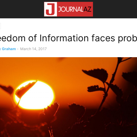
edom of Information faces pro
x Graham
-
March 14, 2017