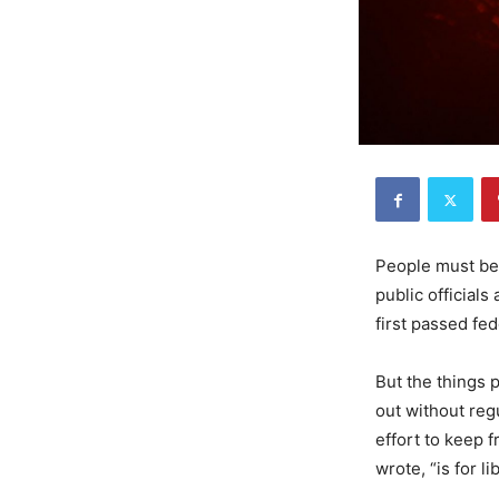
People must be 
public official
first passed fe
But the things 
out without reg
effort to keep 
wrote, “is for l