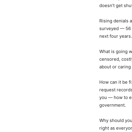
doesn’t get shut
Rising denials a
surveyed — 56 p
next four years.
What is going 
censored, costl
about or caring
How can it be fi
request records 
you — how to e
government.
Why should you
right as everyo