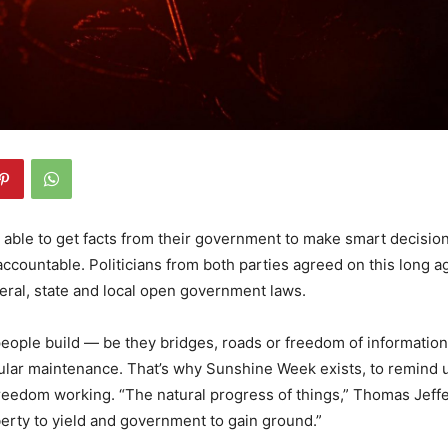
able to get facts from their government to make smart decisio
s accountable. Politicians from both parties agreed on this long 
deral, state and local open government laws.
people build — be they bridges, roads or freedom of informatio
ular maintenance. That’s why Sunshine Week exists, to remind us
freedom working. “The natural progress of things,” Thomas Jef
iberty to yield and government to gain ground.”