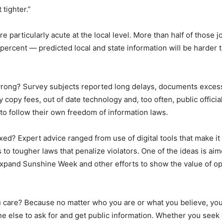
 tighter.”
re particularly acute at the local level. More than half of those j
ercent — predicted local and state information will be harder t
wrong? Survey subjects reported long delays, documents exces
y copy fees, out of date technology and, too often, public offici
 to follow their own freedom of information laws.
xed? Expert advice ranged from use of digital tools that make it 
to tougher laws that penalize violators. One of the ideas is aim
xpand Sunshine Week and other efforts to show the value of o
 care? Because no matter who you are or what you believe, yo
ne else to ask for and get public information. Whether you see