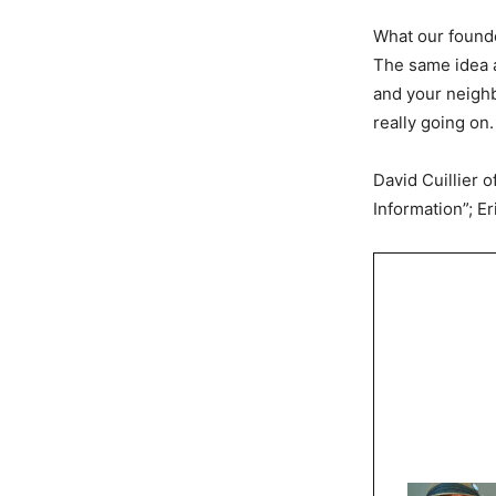
What our founde
The same idea a
and your neighbo
really going on.
David Cuillier 
Information”; E