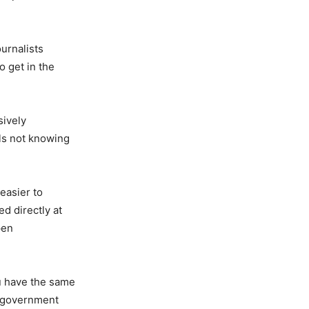
ournalists
o get in the
sively
als not knowing
easier to
ed directly at
pen
u have the same
k government