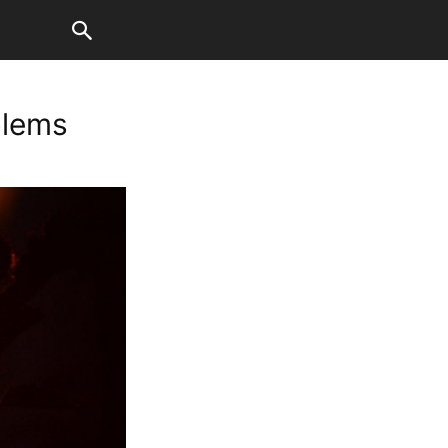
blems