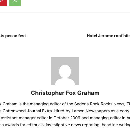
ts pecan fest
Hotel Jerome roof hit
Christopher Fox Graham
ox Graham is the managing editor of the Sedona Rock Rocks News, 
e Cottonwood Journal Extra. Hired by Larson Newspapers as a copy 
assistant manager editor in October 2009 and managing editor in A
 awards for editorials, investigative news reporting, headline writi