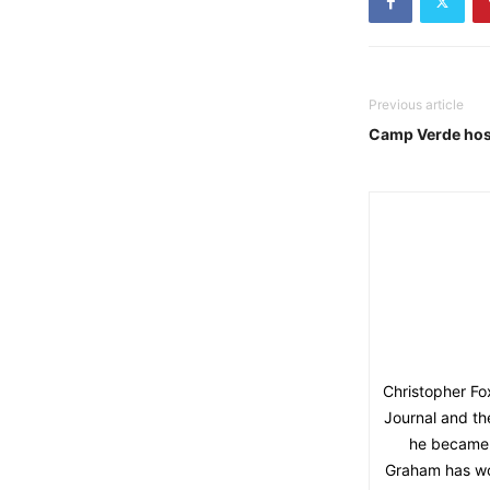
Previous article
Camp Verde hos
Christopher F
Journal and th
he became 
Graham has won