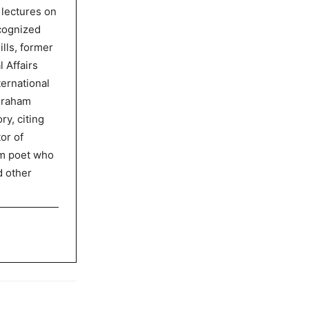
 lectures on
ecognized
lls, former
l Affairs
ternational
graham
ry, citing
or of
am poet who
d other