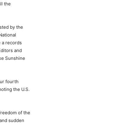
ll the
sted by the
National
e a records
ditors and
ake Sunshine
ur fourth
moting the U.S.
 freedom of the
t and sudden