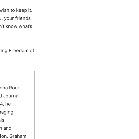
ish to keep it.
, your friends
on’t know what’s
sting Freedom of
dona Rock
d Journal
4, he
naging
ls,
gn and
tion. Graham