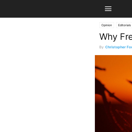
Opinion
Editorials
Why Fre
By
Christopher Fo