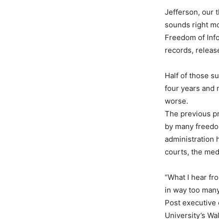
Jefferson, our t
sounds right mo
Freedom of Info
records, releas
Half of those s
four years and 
worse.
The previous pr
by many freedom
administration 
courts, the med
“What I hear fr
in way too many
Post executive 
University’s Wa