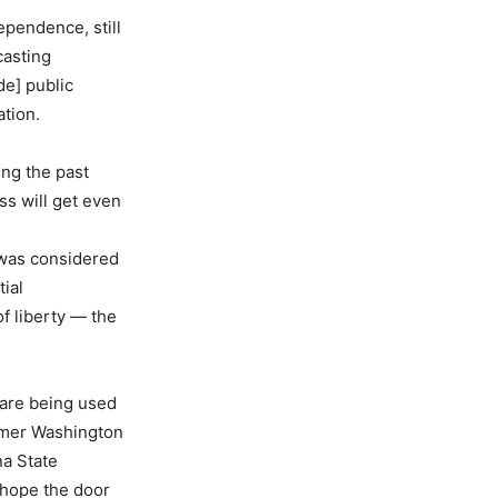
ependence, still
casting
de] public
tion.
ing the past
ss will get even
 was considered
ial
f liberty — the
 are being used
ormer Washington
na State
 hope the door