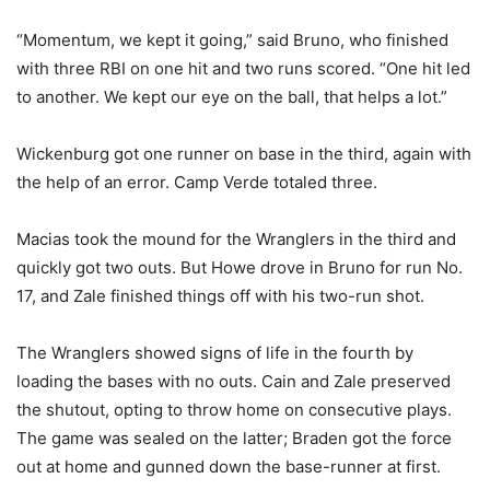
“Momentum, we kept it going,” said Bruno, who finished
with three RBI on one hit and two runs scored. “One hit led
to another. We kept our eye on the ball, that helps a lot.”
Wickenburg got one runner on base in the third, again with
the help of an error. Camp Verde totaled three.
Macias took the mound for the Wranglers in the third and
quickly got two outs. But Howe drove in Bruno for run No.
17, and Zale finished things off with his two-run shot.
The Wranglers showed signs of life in the fourth by
loading the bases with no outs. Cain and Zale preserved
the shutout, opting to throw home on consecutive plays.
The game was sealed on the latter; Braden got the force
out at home and gunned down the base-runner at first.