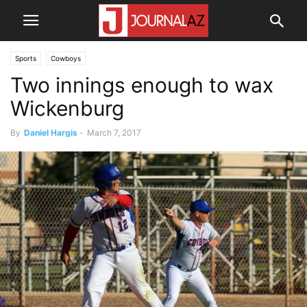
Sports
Cowboys
Two innings enough to wax
Wickenburg
By
Daniel Hargis
-
March 7, 2017