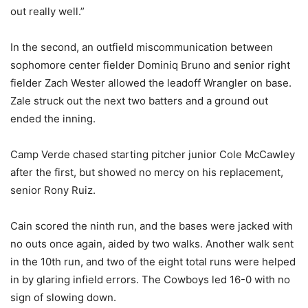
out really well.”
In the second, an outfield miscommunication between
sophomore center fielder Dominiq Bruno and senior right
fielder Zach Wester allowed the leadoff Wrangler on base.
Zale struck out the next two batters and a ground out
ended the inning.
Camp Verde chased starting pitcher junior Cole McCawley
after the first, but showed no mercy on his replacement,
senior Rony Ruiz.
Cain scored the ninth run, and the bases were jacked with
no outs once again, aided by two walks. Another walk sent
in the 10th run, and two of the eight total runs were helped
in by glaring infield errors. The Cowboys led 16-0 with no
sign of slowing down.