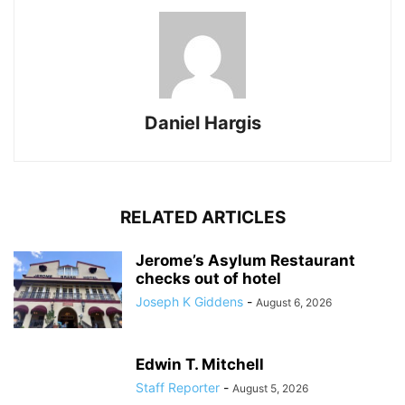
Daniel Hargis
RELATED ARTICLES
Jerome’s Asylum Restaurant
checks out of hotel
Joseph K Giddens
-
August 6, 2026
Edwin T. Mitchell
Staff Reporter
-
August 5, 2026