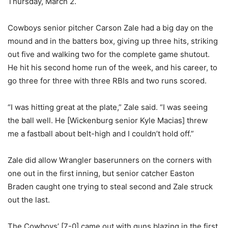
Thursday, March 2.
Cowboys senior pitcher Carson Zale had a big day on the
mound and in the batters box, giving up three hits, striking
out five and walking two for the complete game shutout.
He hit his second home run of the week, and his career, to
go three for three with three RBIs and two runs scored.
“I was hitting great at the plate,” Zale said. “I was seeing
the ball well. He [Wickenburg senior Kyle Macias] threw
me a fastball about belt-high and I couldn’t hold off.”
Zale did allow Wrangler baserunners on the corners with
one out in the first inning, but senior catcher Easton
Braden caught one trying to steal second and Zale struck
out the last.
The Cowboys’ [7-0] came out with guns blazing in the first,