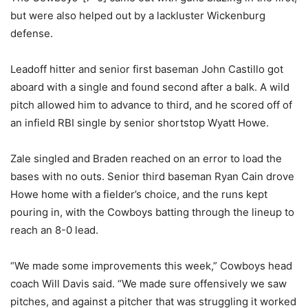
but were also helped out by a lackluster Wickenburg
defense.
Leadoff hitter and senior first baseman John Castillo got
aboard with a single and found second after a balk. A wild
pitch allowed him to advance to third, and he scored off of
an infield RBI single by senior shortstop Wyatt Howe.
Zale singled and Braden reached on an error to load the
bases with no outs. Senior third baseman Ryan Cain drove
Howe home with a fielder’s choice, and the runs kept
pouring in, with the Cowboys batting through the lineup to
reach an 8-0 lead.
“We made some improvements this week,” Cowboys head
coach Will Davis said. “We made sure offensively we saw
pitches, and against a pitcher that was struggling it worked