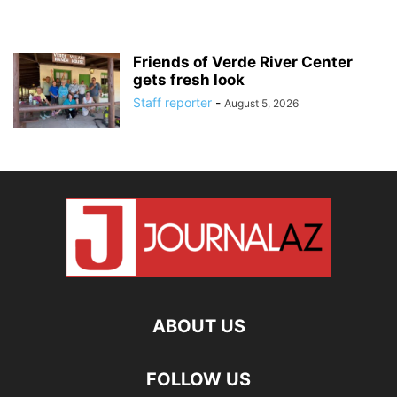
Friends of Verde River Center
gets fresh look
Staff reporter
-
August 5, 2026
ABOUT US
FOLLOW US