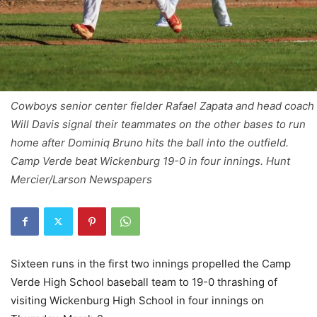
Cowboys senior center fielder Rafael Zapata and head coach
Will Davis signal their teammates on the other bases to run
home after Dominiq Bruno hits the ball into the outfield.
Camp Verde beat Wickenburg 19-0 in four innings. Hunt
Mercier/Larson Newspapers
Sixteen runs in the first two innings propelled the Camp
Verde High School baseball team to 19-0 thrashing of
visiting Wickenburg High School in four innings on