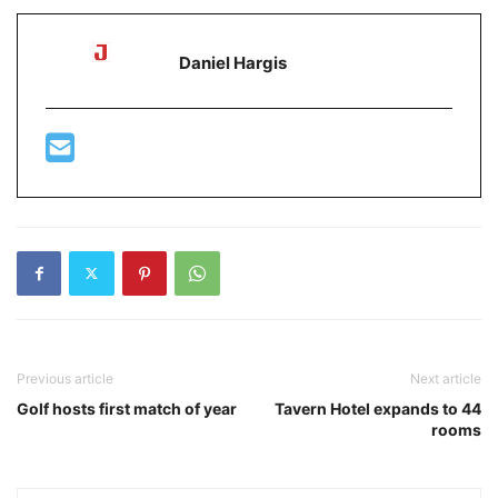
Daniel Hargis
Previous article
Next article
Golf hosts first match of year
Tavern Hotel expands to 44
rooms