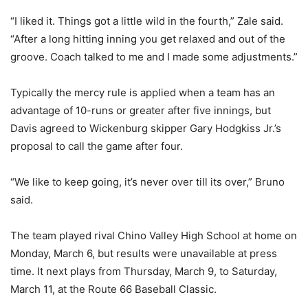
“I liked it. Things got a little wild in the fourth,” Zale said.
“After a long hitting inning you get relaxed and out of the
groove. Coach talked to me and I made some adjustments.”
Typically the mercy rule is applied when a team has an
advantage of 10-runs or greater after five innings, but
Davis agreed to Wickenburg skipper Gary Hodgkiss Jr.’s
proposal to call the game after four.
“We like to keep going, it’s never over till its over,” Bruno
said.
The team played rival Chino Valley High School at home on
Monday, March 6, but results were unavailable at press
time. It next plays from Thursday, March 9, to Saturday,
March 11, at the Route 66 Baseball Classic.