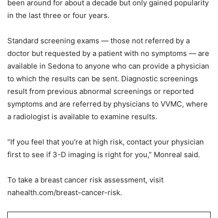
been around for about a decade but only gained popularity
in the last three or four years.
Standard screening exams — those not referred by a
doctor but requested by a patient with no symptoms — are
available in Sedona to anyone who can provide a physician
to which the results can be sent. Diagnostic screenings
result from previous abnormal screenings or reported
symptoms and are referred by physicians to VVMC, where
a radiologist is available to examine results.
“If you feel that you’re at high risk, contact your physician
first to see if 3-D imaging is right for you,” Monreal said.
To take a breast cancer risk assessment, visit
nahealth.com/breast-cancer-risk.