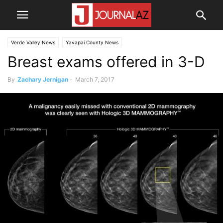
Verde Valley News
Yavapai County News
Breast exams offered in 3-D
By
Zachary Jernigan
-
March 7, 2017