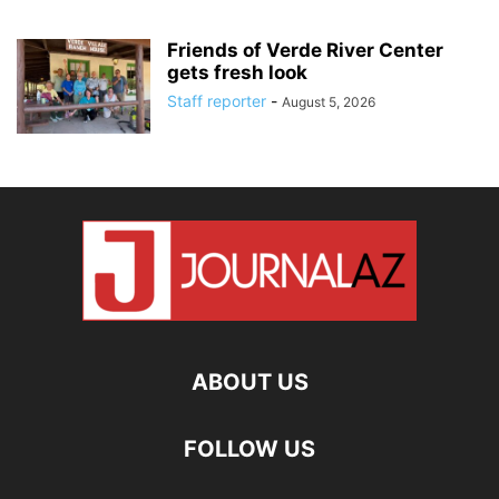
Friends of Verde River Center
gets fresh look
Staff reporter
-
August 5, 2026
ABOUT US
FOLLOW US