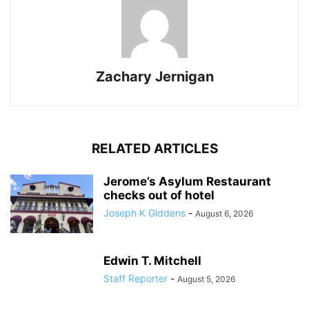
Zachary Jernigan
RELATED ARTICLES
Jerome’s Asylum Restaurant
checks out of hotel
Joseph K Giddens
-
August 6, 2026
Edwin T. Mitchell
Staff Reporter
-
August 5, 2026