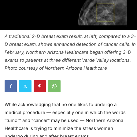
A traditional 2-D breast exam result, at left, compared to a 3-
D breast exam, shows enhanced detection of cancer cells. In
February, Northern Arizona Healthcare began offering 3-D
exams to patients at three different Verde Valley locations.
Photo courtesy of Northern Arizona Healthcare
While acknowledging that no one likes to undergo a
medical procedure — especially one in which the words
“tumor” and “cancer” may be used — Northern Arizona
Healthcare is trying to minimize the stress women
undergo during and after breast exams.