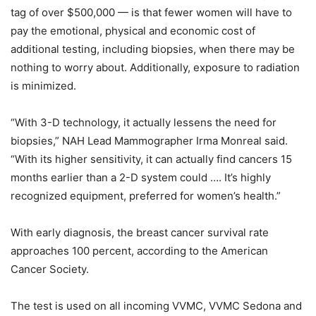
tag of over $500,000 — is that fewer women will have to
pay the emotional, physical and economic cost of
additional testing, including biopsies, when there may be
nothing to worry about. Additionally, exposure to radiation
is minimized.
“With 3-D technology, it actually lessens the need for
biopsies,” NAH Lead Mammographer Irma Monreal said.
“With its higher sensitivity, it can actually find cancers 15
months earlier than a 2-D system could …. It’s highly
recognized equipment, preferred for women’s health.”
With early diagnosis, the breast cancer survival rate
approaches 100 percent, according to the American
Cancer Society.
The test is used on all incoming VVMC, VVMC Sedona and