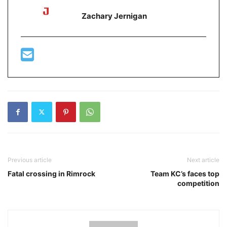
Zachary Jernigan
Previous article
Next article
Fatal crossing in Rimrock
Team KC’s faces top
competition