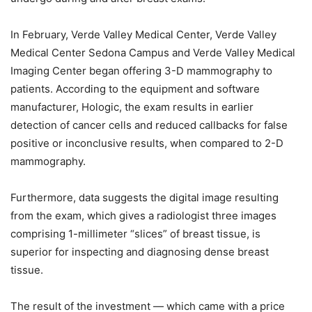
In February, Verde Valley Medical Center, Verde Valley
Medical Center Sedona Campus and Verde Valley Medical
Imaging Center began offering 3-D mammography to
patients. According to the equipment and software
manufacturer, Hologic, the exam results in earlier
detection of cancer cells and reduced callbacks for false
positive or inconclusive results, when compared to 2-D
mammography.
Furthermore, data suggests the digital image resulting
from the exam, which gives a radiologist three images
comprising 1-millimeter “slices” of breast tissue, is
superior for inspecting and diagnosing dense breast
tissue.
The result of the investment — which came with a price