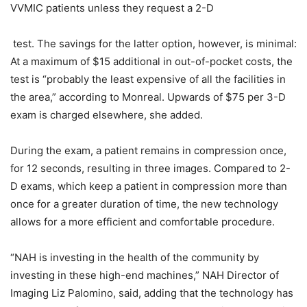
VVMIC patients unless they request a 2-D
test. The savings for the latter option, however, is minimal:
At a maximum of $15 additional in out-of-pocket costs, the
test is “probably the least expensive of all the facilities in
the area,” according to Monreal. Upwards of $75 per 3-D
exam is charged elsewhere, she added.
During the exam, a patient remains in compression once,
for 12 seconds, resulting in three images. Compared to 2-
D exams, which keep a patient in compression more than
once for a greater duration of time, the new technology
allows for a more efficient and comfortable procedure.
“NAH is investing in the health of the community by
investing in these high-end machines,” NAH Director of
Imaging Liz Palomino, said, adding that the technology has