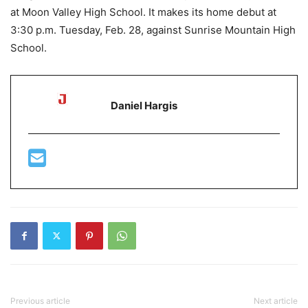
at Moon Valley High School. It makes its home debut at
3:30 p.m. Tuesday, Feb. 28, against Sunrise Mountain High
School.
Daniel Hargis
Previous article
Next article