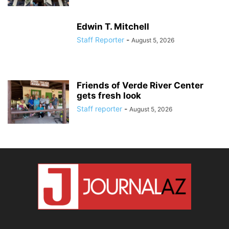
Edwin T. Mitchell
Staff Reporter
-
August 5, 2026
Friends of Verde River Center
gets fresh look
Staff reporter
-
August 5, 2026