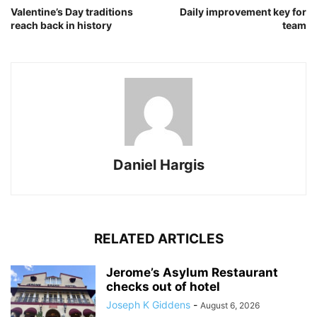
Valentine’s Day traditions
Daily improvement key for
reach back in history
team
Daniel Hargis
RELATED ARTICLES
Jerome’s Asylum Restaurant
checks out of hotel
Joseph K Giddens
-
August 6, 2026