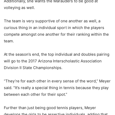
Additionally, she wants the Marauders to be good at
volleying as well.
The team is very supportive of one another as well, a
curious thing in an individual sport in which the players
compete amongst one another for their ranking within the
team.
At the season’s end, the top individual and doubles pairing
will go to the 2017 Arizona Interscholastic Association
Division II State Championships.
“They’re for each other in every sense of the word,” Meyer
said. “It’s really a special thing in tennis because they play
between each other for their spot.”
Further than just being good tennis players, Meyer
develops the girls to be assertive individuals, adding that