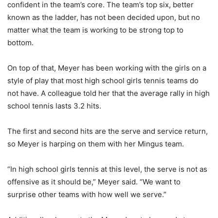
confident in the team’s core. The team’s top six, better
known as the ladder, has not been decided upon, but no
matter what the team is working to be strong top to
bottom.
On top of that, Meyer has been working with the girls on a
style of play that most high school girls tennis teams do
not have. A colleague told her that the average rally in high
school tennis lasts 3.2 hits.
The first and second hits are the serve and service return,
so Meyer is harping on them with her Mingus team.
“In high school girls tennis at this level, the serve is not as
offensive as it should be,” Meyer said. “We want to
surprise other teams with how well we serve.”