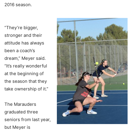
2016 season.
“They’re bigger,
stronger and their
attitude has always
been a coach’s
dream,” Meyer said.
“It’s really wonderful
at the beginning of
the season that they
take ownership of it.”
The Marauders
graduated three
seniors from last year,
but Meyer is