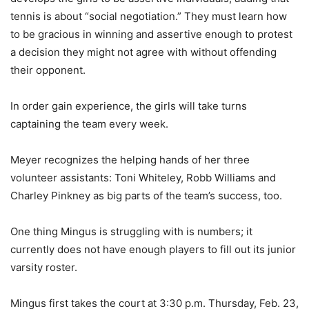
tennis is about “social negotiation.” They must learn how
to be gracious in winning and assertive enough to protest
a decision they might not agree with without offending
their opponent.
In order gain experience, the girls will take turns
captaining the team every week.
Meyer recognizes the helping hands of her three
volunteer assistants: Toni Whiteley, Robb Williams and
Charley Pinkney as big parts of the team’s success, too.
One thing Mingus is struggling with is numbers; it
currently does not have enough players to fill out its junior
varsity roster.
Mingus first takes the court at 3:30 p.m. Thursday, Feb. 23,