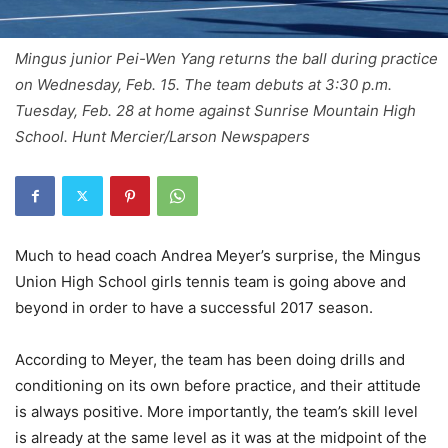
Mingus junior Pei-Wen Yang returns the ball during practice
on Wednesday, Feb. 15. The team debuts at 3:30 p.m.
Tuesday, Feb. 28 at home against Sunrise Mountain High
School. Hunt Mercier/Larson Newspapers
Much to head coach Andrea Meyer’s surprise, the Mingus
Union High School girls tennis team is going above and
beyond in order to have a successful 2017 season.
According to Meyer, the team has been doing drills and
conditioning on its own before practice, and their attitude
is always positive. More importantly, the team’s skill level
is already at the same level as it was at the midpoint of the