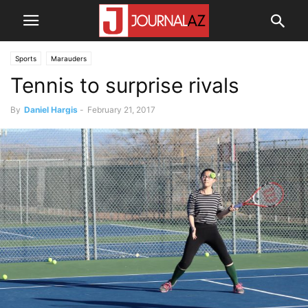
Sports
Marauders
Tennis to surprise rivals
By
Daniel Hargis
-
February 21, 2017