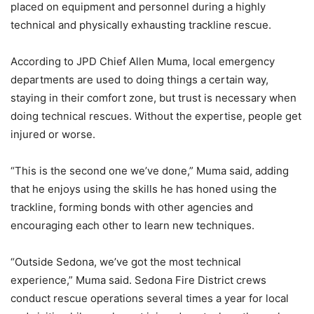
placed on equipment and personnel during a highly
technical and physically exhausting trackline rescue.
According to JPD Chief Allen Muma, local emergency
departments are used to doing things a certain way,
staying in their comfort zone, but trust is necessary when
doing technical rescues. Without the expertise, people get
injured or worse.
“This is the second one we’ve done,” Muma said, adding
that he enjoys using the skills he has honed using the
trackline, forming bonds with other agencies and
encouraging each other to learn new techniques.
“Outside Sedona, we’ve got the most technical
experience,” Muma said. Sedona Fire District crews
conduct rescue operations several times a year for local