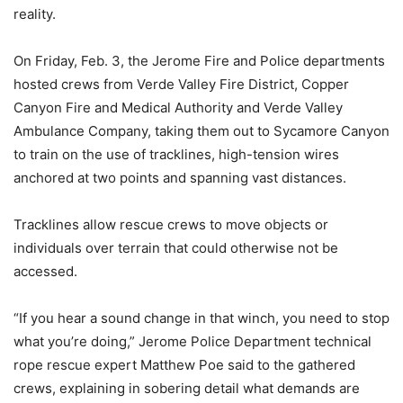
reality.
On Friday, Feb. 3, the Jerome Fire and Police departments
hosted crews from Verde Valley Fire District, Copper
Canyon Fire and Medical Authority and Verde Valley
Ambulance Company, taking them out to Sycamore Canyon
to train on the use of tracklines, high-tension wires
anchored at two points and spanning vast distances.
Tracklines allow rescue crews to move objects or
individuals over terrain that could otherwise not be
accessed.
“If you hear a sound change in that winch, you need to stop
what you’re doing,” Jerome Police Department technical
rope rescue expert Matthew Poe said to the gathered
crews, explaining in sobering detail what demands are