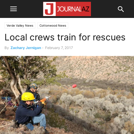
Verde Valley News
Cottonwood News
Local crews train for rescues
By
Zachary Jernigan
-
February 7, 2017