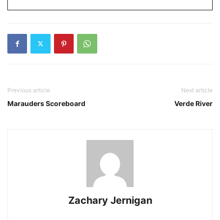
Previous article
Next article
Marauders Scoreboard
Verde River
Zachary Jernigan