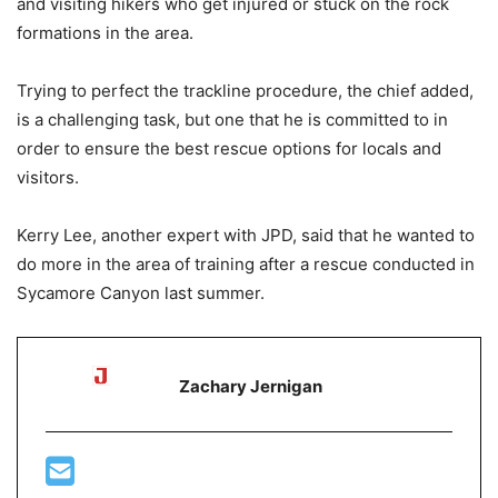
and visiting hikers who get injured or stuck on the rock
formations in the area.
Trying to perfect the trackline procedure, the chief added,
is a challenging task, but one that he is committed to in
order to ensure the best rescue options for locals and
visitors.
Kerry Lee, another expert with JPD, said that he wanted to
do more in the area of training after a rescue conducted in
Sycamore Canyon last summer.
Zachary Jernigan