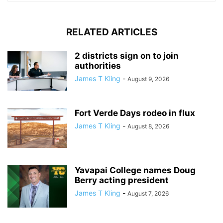
RELATED ARTICLES
2 districts sign on to join
authorities
James T Kling
-
August 9, 2026
Fort Verde Days rodeo in flux
James T Kling
-
August 8, 2026
Yavapai College names Doug
Berry acting president
James T Kling
-
August 7, 2026