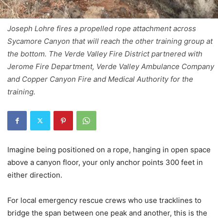
Joseph Lohre fires a propelled rope attachment across
Sycamore Canyon that will reach the other training group at
the bottom. The Verde Valley Fire District partnered with
Jerome Fire Department, Verde Valley Ambulance Company
and Copper Canyon Fire and Medical Authority for the
training.
Imagine being positioned on a rope, hanging in open space
above a canyon floor, your only anchor points 300 feet in
either direction.
For local emergency rescue crews who use tracklines to
bridge the span between one peak and another, this is the