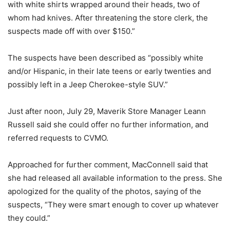
with white shirts wrapped around their heads, two of
whom had knives. After threatening the store clerk, the
suspects made off with over $150.”
The suspects have been described as “possibly white
and/or Hispanic, in their late teens or early twenties and
possibly left in a Jeep Cherokee-style SUV.”
Just after noon, July 29, Maverik Store Manager Leann
Russell said she could offer no further information, and
referred requests to CVMO.
Approached for further comment, MacConnell said that
she had released all available information to the press. She
apologized for the quality of the photos, saying of the
suspects, “They were smart enough to cover up whatever
they could.”