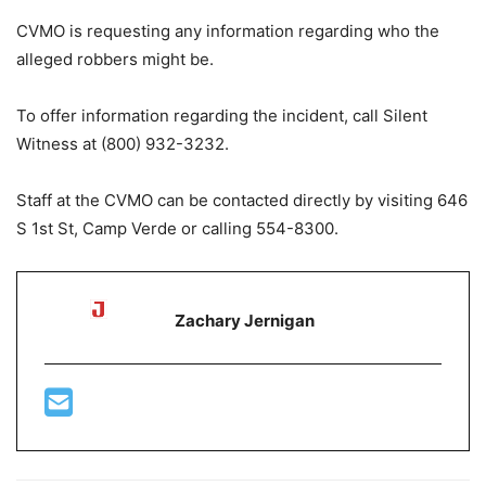
CVMO is requesting any information regarding who the
alleged robbers might be.
To offer information regarding the incident, call Silent
Witness at (800) 932-3232.
Staff at the CVMO can be contacted directly by visiting 646
S 1st St, Camp Verde or calling 554-8300.
Zachary Jernigan