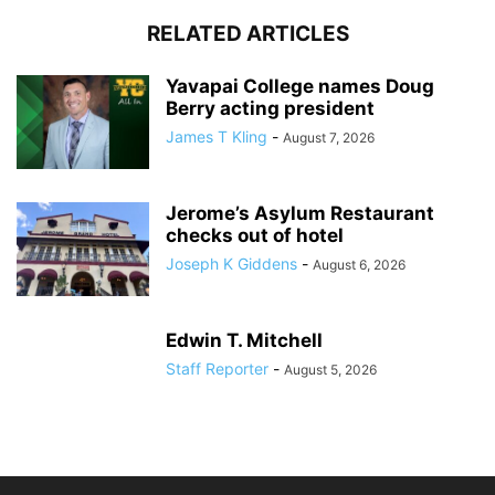
RELATED ARTICLES
Yavapai College names Doug
Berry acting president
James T Kling
-
August 7, 2026
Jerome’s Asylum Restaurant
checks out of hotel
Joseph K Giddens
-
August 6, 2026
Edwin T. Mitchell
Staff Reporter
-
August 5, 2026