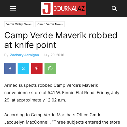
Verde Valley News
Camp Verde News
Camp Verde Maverik robbed
at knife point
By
Zachary Jernigan
-
July 29, 2016
Armed suspects robbed Camp Verde’s Maverik
convenience store at 541 W. Finnie Flat Road, Friday, July
29, at approximately 12:02 a.m.
According to Camp Verde Marshal’s Office Cmdr.
Jacquelyn MacConnell, “Three subjects entered the store