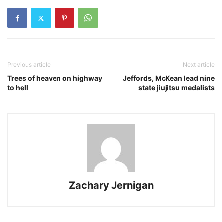
Previous article
Next article
Trees of heaven on highway
Jeffords, McKean lead nine
to hell
state jiujitsu medalists
Zachary Jernigan