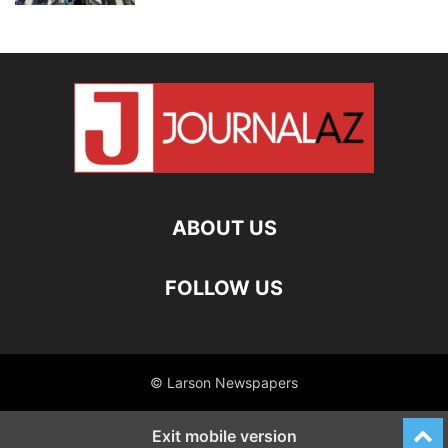
ABOUT US
FOLLOW US
© Larson Newspapers
Exit mobile version