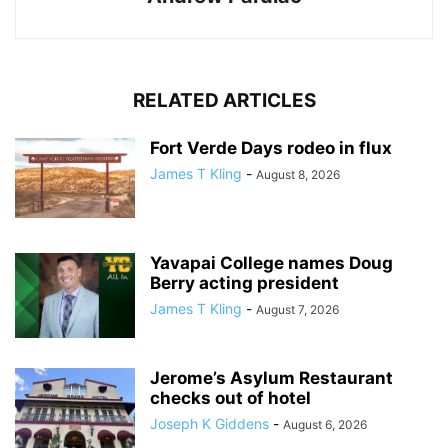
RELATED ARTICLES
Fort Verde Days rodeo in flux
James T Kling
-
August 8, 2026
Yavapai College names Doug
Berry acting president
James T Kling
-
August 7, 2026
Jerome’s Asylum Restaurant
checks out of hotel
Joseph K Giddens
-
August 6, 2026