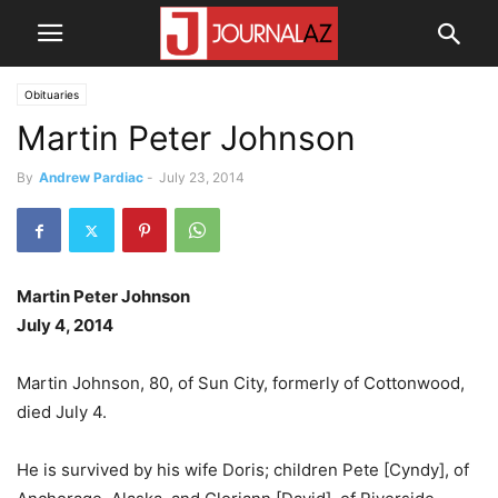
Obituaries
Martin Peter Johnson
By
Andrew Pardiac
-
July 23, 2014
Martin Peter Johnson
July 4, 2014
Martin Johnson, 80, of Sun City, formerly of Cottonwood,
died July 4.
He is survived by his wife Doris; children Pete [Cyndy], of