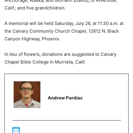
Anchorage, Alaska, and Gloriann [David], of Riverside,
Calif.; and five grandchildren.
A memorial will be held Saturday, July 26, at 11:30 a.m. at
the Calvary Community Church Chapel, 12612 N. Black
Canyon Highway, Phoenix.
In lieu of flowers, donations are suggested to Calvary
Chapel Bible College in Murrieta, Calif.
Andrew Pardiac