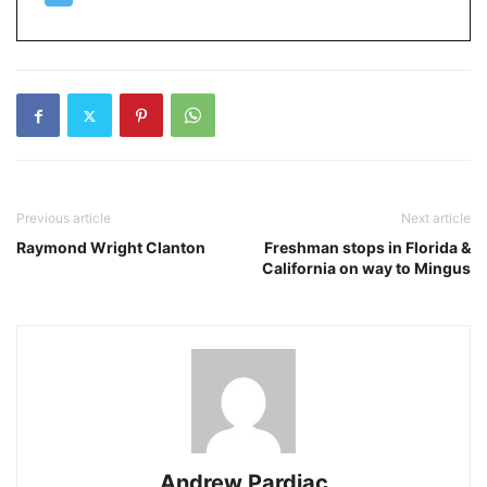
Previous article
Next article
Raymond Wright Clanton
Freshman stops in Florida &
California on way to Mingus
Andrew Pardiac