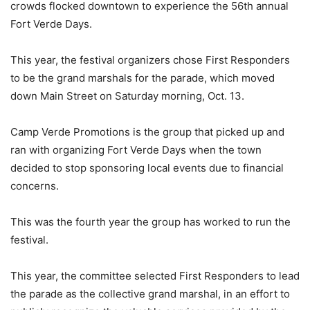
crowds flocked downtown to experience the 56th annual
Fort Verde Days.
This year, the festival organizers chose First Responders
to be the grand marshals for the parade, which moved
down Main Street on Saturday morning, Oct. 13.
Camp Verde Promotions is the group that picked up and
ran with organizing Fort Verde Days when the town
decided to stop sponsoring local events due to financial
concerns.
This was the fourth year the group has worked to run the
festival.
This year, the committee selected First Responders to lead
the parade as the collective grand marshal, in an effort to