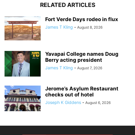
RELATED ARTICLES
Fort Verde Days rodeo in flux
James T Kling
-
August 8, 2026
Yavapai College names Doug
Berry acting president
James T Kling
-
August 7, 2026
Jerome’s Asylum Restaurant
checks out of hotel
Joseph K Giddens
-
August 6, 2026