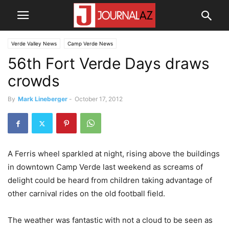
Verde Valley News
Camp Verde News
56th Fort Verde Days draws
crowds
By
Mark Lineberger
-
October 17, 2012
A Ferris wheel sparkled at night, rising above the buildings
in downtown Camp Verde last weekend as screams of
delight could be heard from children taking advantage of
other carnival rides on the old football field.
The weather was fantastic with not a cloud to be seen as