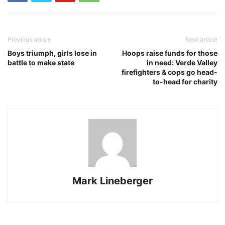
Previous article
Next article
Boys triumph, girls lose in
Hoops raise funds for those
battle to make state
in need: Verde Valley
firefighters & cops go head-
to-head for charity
Mark Lineberger