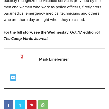
publicly recognize the valuable services provided by the
men and women who work as police officers, firefighters,
paramedics, emergency medical technicians and others
who are there day or night when they’re called.
For the full story, see the Wednesday, Oct. 17, edition of
The Camp Verde Journal.
Mark Lineberger