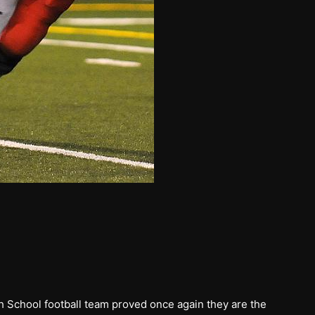
h School football team proved once again they are the