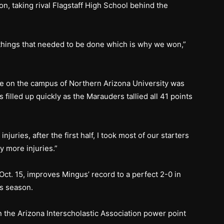
n, taking rival Flagstaff High School behind the
 things that needed to be done which is why we won,”
 on the campus of Northern Arizona University was
filled up quickly as the Marauders tallied all 41 points
njuries, after the first half, I took most of our starters
ny more injuries.”
Oct. 15, improves Mingus’ record to a perfect 2-0 in
is season.
 the Arizona Interscholastic Association power point