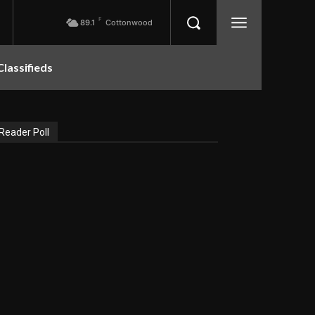
F
89.1
Cottonwood
Classifieds
Reader Poll