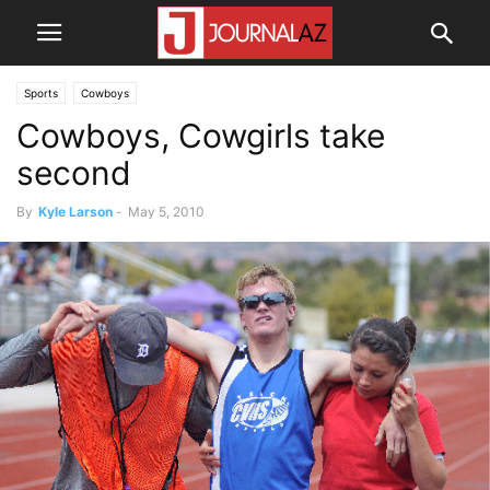
Sports
Cowboys
Cowboys, Cowgirls take
second
By
Kyle Larson
-
May 5, 2010