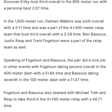
Donovan Kilby took third overall in the 800-meter run with
a personal best 2:07 time.
In the 1,600-meter run, Damien Watkins was sixth overall
with a 5:11 time and was a part of the 4×400-meter relay
team that took third overall with a 3:39 time. Ben Bassous,
Justin Reay and Trent Fogelson were a part of the relay
team as well.
Speaking of Fogelson and Bassous, the pair did a nice job
in other events with Fogelson taking second overall in the
400-meter dash with a 51.84 time and Bassous taking
seventh in the 100-meter dash with a 11.47 time.
Fogelson and Bassous also teamed with Michael Toth and
Reay to take third in the 4×100-meter relay with a 46.71
time.