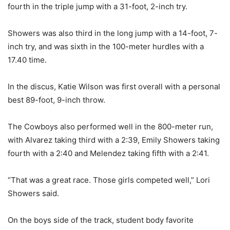
fourth in the triple jump with a 31-foot, 2-inch try.
Showers was also third in the long jump with a 14-foot, 7-
inch try, and was sixth in the 100-meter hurdles with a
17.40 time.
In the discus, Katie Wilson was first overall with a personal
best 89-foot, 9-inch throw.
The Cowboys also performed well in the 800-meter run,
with Alvarez taking third with a 2:39, Emily Showers taking
fourth with a 2:40 and Melendez taking fifth with a 2:41.
“That was a great race. Those girls competed well,” Lori
Showers said.
On the boys side of the track, student body favorite