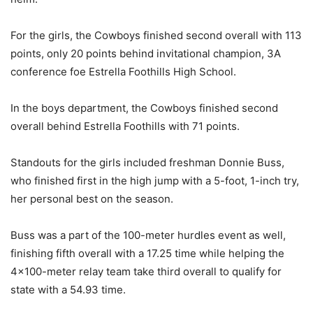
For the girls, the Cowboys finished second overall with 113
points, only 20 points behind invitational champion, 3A
conference foe Estrella Foothills High School.
In the boys department, the Cowboys finished second
overall behind Estrella Foothills with 71 points.
Standouts for the girls included freshman Donnie Buss,
who finished first in the high jump with a 5-foot, 1-inch try,
her personal best on the season.
Buss was a part of the 100-meter hurdles event as well,
finishing fifth overall with a 17.25 time while helping the
4×100-meter relay team take third overall to qualify for
state with a 54.93 time.