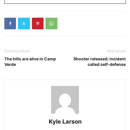
Previous article
Next article
The hills are alive in Camp
Shooter released; incident
Verde
called self-defense
Kyle Larson