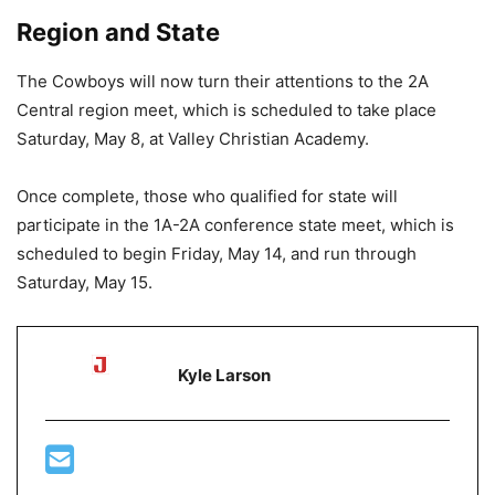
Region and State
The Cowboys will now turn their attentions to the 2A
Central region meet, which is scheduled to take place
Saturday, May 8, at Valley Christian Academy.
Once complete, those who qualified for state will
participate in the 1A-2A conference state meet, which is
scheduled to begin Friday, May 14, and run through
Saturday, May 15.
Kyle Larson