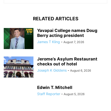
RELATED ARTICLES
Yavapai College names Doug
Berry acting president
James T Kling
-
August 7, 2026
Jerome’s Asylum Restaurant
checks out of hotel
Joseph K Giddens
-
August 6, 2026
Edwin T. Mitchell
Staff Reporter
-
August 5, 2026