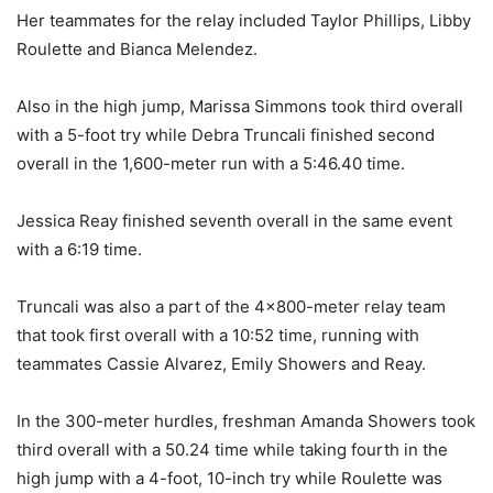
Her teammates for the relay included Taylor Phillips, Libby
Roulette and Bianca Melendez.
Also in the high jump, Marissa Simmons took third overall
with a 5-foot try while Debra Truncali finished second
overall in the 1,600-meter run with a 5:46.40 time.
Jessica Reay finished seventh overall in the same event
with a 6:19 time.
Truncali was also a part of the 4×800-meter relay team
that took first overall with a 10:52 time, running with
teammates Cassie Alvarez, Emily Showers and Reay.
In the 300-meter hurdles, freshman Amanda Showers took
third overall with a 50.24 time while taking fourth in the
high jump with a 4-foot, 10-inch try while Roulette was