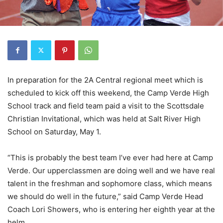
In preparation for the 2A Central regional meet which is
scheduled to kick off this weekend, the Camp Verde High
School track and field team paid a visit to the Scottsdale
Christian Invitational, which was held at Salt River High
School on Saturday, May 1.
“This is probably the best team I’ve ever had here at Camp
Verde. Our upperclassmen are doing well and we have real
talent in the freshman and sophomore class, which means
we should do well in the future,” said Camp Verde Head
Coach Lori Showers, who is entering her eighth year at the
helm.